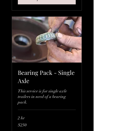
Bearing Pack - Single
Axle
This service is for single axle
trailers in need of a bearing
pack.
2 hr
250
$250
Canadian
dollars