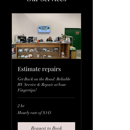
Estimate repairs
Get Back on the Road: Reliable
RV Service & Repair at Your
Fingertips!
2 hr
Hourly
Hourly rate of $145
rate
of
$145
Request to Book