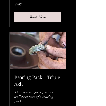
400
$400
Canadian
dollars
Book Now
Bearing Pack - Triple
Axle
This service is for triple axle
trailers in need of a bearing
pack.