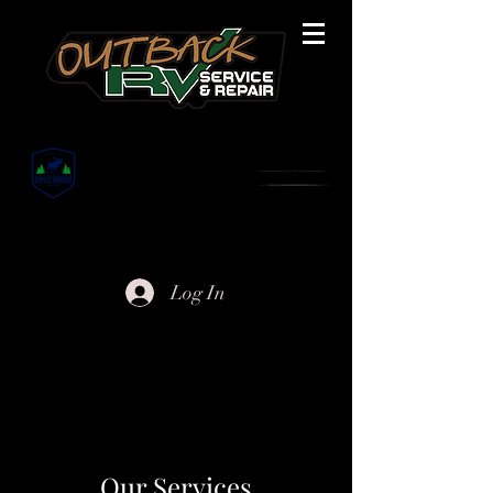
Are you ready? Let us help.
Log In
Our Services