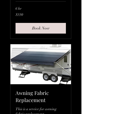
6 hr
550
$550
Canadian
dollars
Book Now
Awning Fabric
Replacement
This is a service for awning
fabric replacement