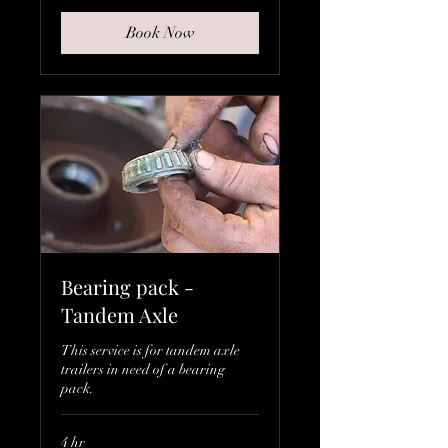
Book Now
Bearing pack -
Tandem Axle
This service is for tandem axle
trailers in need of a bearing
pack.
4 hr